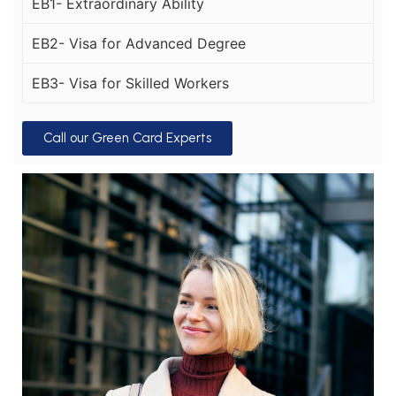
EB1- Extraordinary Ability
EB2- Visa for Advanced Degree
EB3- Visa for Skilled Workers
Call our Green Card Experts