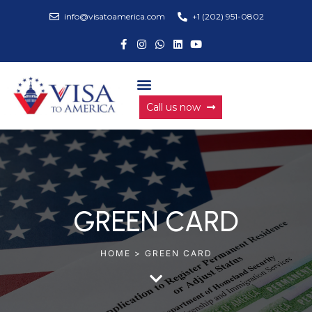
info@visatoamerica.com
+1 (202) 951-0802
Call us now
GREEN CARD
HOME > GREEN CARD