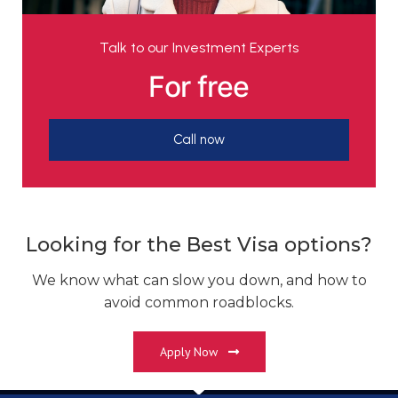
Talk to our Investment Experts
For free
Call now
Looking for the Best Visa options?
We know what can slow you down, and how to
avoid common roadblocks.
Apply Now