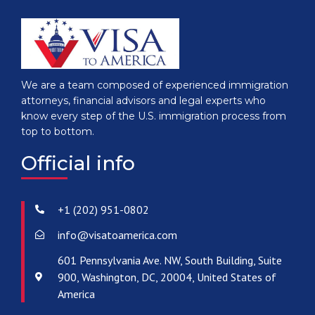
We are a team composed of experienced immigration
attorneys, financial advisors and legal experts who
know every step of the U.S. immigration process from
top to bottom.
Official info
+1 (202) 951-0802
info@visatoamerica.com
601 Pennsylvania Ave. NW, South Building, Suite
900, Washington, DC, 20004, United States of
America