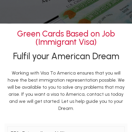
Green Cards Based on Job
(Immigrant Visa)
Fulfil your American Dream
Working with Visa To America ensures that you will
have the best immigration representation possible. We
will be available to you to solve any problems that may
arise. If you want a visa to America, contact us today
and we will get started. Let us help guide you to your
Dream.